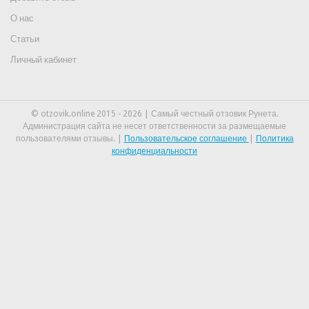
О нас
Статьи
Личный кабинет
© otzovik.online 2015 - 2026 | Самый честный отзовик Рунета.
Администрация сайта не несет ответственности за размещаемые
пользователями отзывы. |
Пользовательское соглашение
|
Политика
конфиденциальности