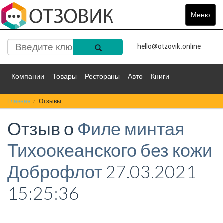
Меню
Toggle
navigat
hello@otzovik.online
Компании
Товары
Рестораны
Авто
Книги
Главная
Спорт
Отзывы
Фильмы
Деньги
Путешествия
Отзыв о
Филе минтая
Красота
Здоровье
Остальное
Тихоокеанского без кожи
Доброфлот
27.03.2021
15:25:36