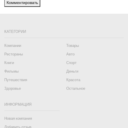
Комментировать
КАТЕГОРИИ
Компании
Товары
Рестораны
Авто
Книги
Спорт
Фильмы
Деньги
Путешествия
Красота
Здоровье
Остальное
ИНФОРМАЦИЯ
Новая компания
Добавить отзыв